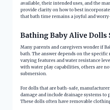
available, their intended uses, and the ma
provide clarity on how to best incorporate 
that bath time remains a joyful and worry
Bathing Baby Alive Dolls 
Many parents and caregivers wonder if Baby
bath. The answer depends on the specific m
varying features and water resistance lev
with water play capabilities, others are 
submersion.
For dolls that are bath-safe, manufacturers
damage and include drainage systems to pr
These dolls often have removable clothing