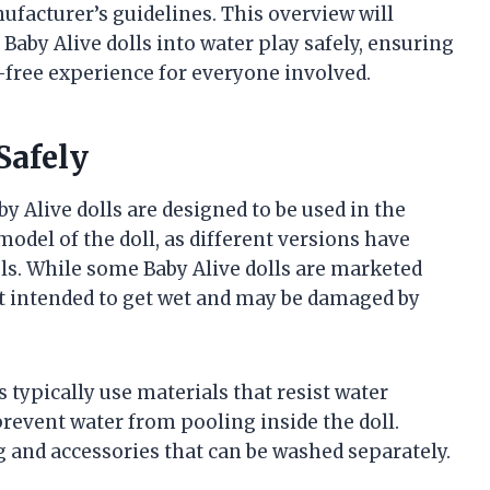
nufacturer’s guidelines. This overview will
Baby Alive dolls into water play safely, ensuring
-free experience for everyone involved.
Safely
 Alive dolls are designed to be used in the
odel of the doll, as different versions have
els. While some Baby Alive dolls are marketed
not intended to get wet and may be damaged by
 typically use materials that resist water
event water from pooling inside the doll.
 and accessories that can be washed separately.