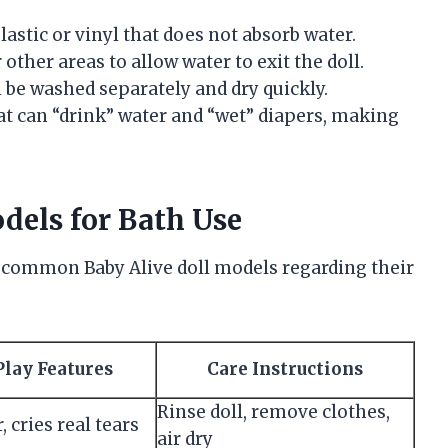
lastic or vinyl that does not absorb water.
r other areas to allow water to exit the doll.
n be washed separately and dry quickly.
hat can “drink” water and “wet” diapers, making
els for Bath Use
 common Baby Alive doll models regarding their
Play Features
Care Instructions
Rinse doll, remove clothes,
 cries real tears
air dry