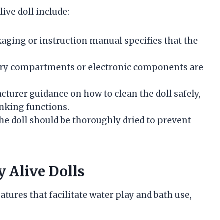
ive doll include:
ckaging or instruction manual specifies that the
tery compartments or electronic components are
cturer guidance on how to clean the doll safely,
inking functions.
 the doll should be thoroughly dried to prevent
y Alive Dolls
tures that facilitate water play and bath use,