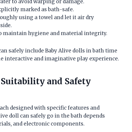
ater to avoid warping or damage.
plicitly marked as bath-safe.
oughly using a towel and let it air dry
side.
 to maintain hygiene and material integrity.
an safely include Baby Alive dolls in bath time
e interactive and imaginative play experience.
Suitability and Safety
ach designed with specific features and
ve doll can safely go in the bath depends
erials, and electronic components.