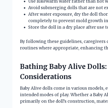
Use lukewarm water rather than hot w
Avoid submerging dolls that are not ex
After water exposure, dry the doll thor
completely to prevent mold growth in
Store the doll in a dry place after use
By following these guidelines, caregivers c
routines where appropriate, enhancing th
Bathing Baby Alive Dolls: 
Considerations
Baby Alive dolls come in various models, e
intended modes of play. Whether a Baby Ali
primarily on the doll’s construction, mat