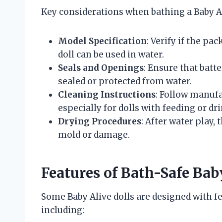
Key considerations when bathing a Baby Al
Model Specification
: Verify if the pa
doll can be used in water.
Seals and Openings
: Ensure that bat
sealed or protected from water.
Cleaning Instructions
: Follow manufa
especially for dolls with feeding or dr
Drying Procedures
: After water play,
mold or damage.
Features of Bath-Safe Bab
Some Baby Alive dolls are designed with fea
including: