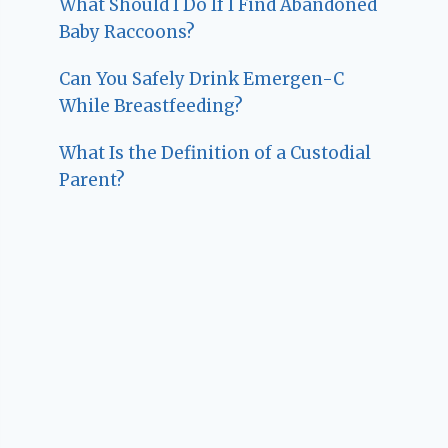
What Should I Do If I Find Abandoned
Baby Raccoons?
Can You Safely Drink Emergen-C
While Breastfeeding?
What Is the Definition of a Custodial
Parent?