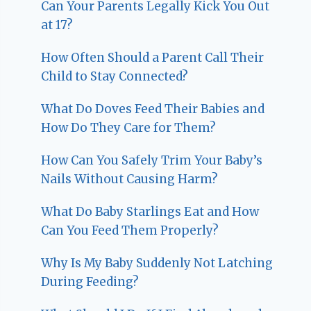
Can Your Parents Legally Kick You Out
at 17?
How Often Should a Parent Call Their
Child to Stay Connected?
What Do Doves Feed Their Babies and
How Do They Care for Them?
How Can You Safely Trim Your Baby’s
Nails Without Causing Harm?
What Do Baby Starlings Eat and How
Can You Feed Them Properly?
Why Is My Baby Suddenly Not Latching
During Feeding?