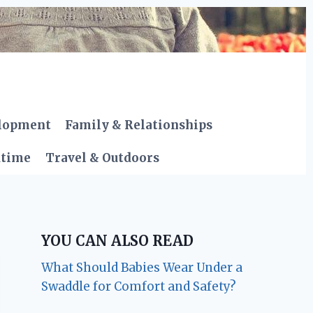
elopment
Family & Relationships
dtime
Travel & Outdoors
YOU CAN ALSO READ
What Should Babies Wear Under a
Swaddle for Comfort and Safety?