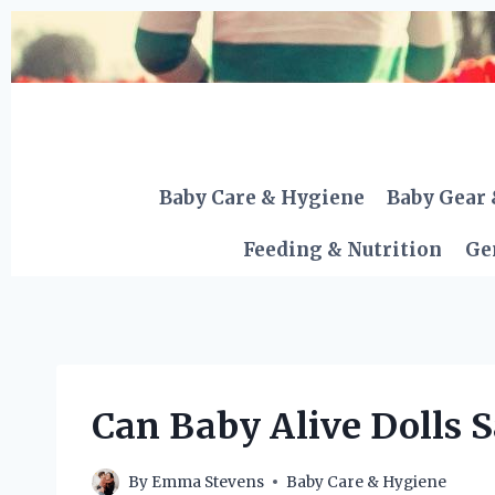
Skip
to
content
Baby Care & Hygiene
Baby Gear 
Feeding & Nutrition
Ge
Can Baby Alive Dolls S
By
Emma Stevens
Baby Care & Hygiene