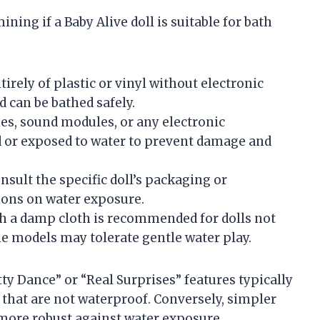
ning if a Baby Alive doll is suitable for bath
irely of plastic or vinyl without electronic
d can be bathed safely.
ies, sound modules, or any electronic
or exposed to water to prevent damage and
sult the specific doll’s packaging or
ons on water exposure.
h a damp cloth is recommended for dolls not
 models may tolerate gentle water play.
tty Dance” or “Real Surprises” features typically
that are not waterproof. Conversely, simpler
 more robust against water exposure.