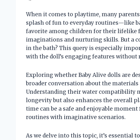
When it comes to playtime, many parents a
splash of fun to everyday routines—like ba
favorite among children for their lifelike 
imaginations and nurturing skills. But a 
in the bath? This query is especially imp
with the doll’s engaging features without
Exploring whether Baby Alive dolls are d
broader conversation about the materials
Understanding their water compatibility n
longevity but also enhances the overall p
time can be a safe and enjoyable moment fo
routines with imaginative scenarios.
As we delve into this topic, it’s essential 