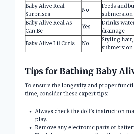
Baby Alive Real
Feeds and bu
No
Surprises
submersion
Baby Alive Real As
Drinks water
Yes
Can Be
drainage
Styling hair
Baby Alive Lil Curls
No
submersion
Tips for Bathing Baby Ali
To ensure the longevity and proper functio
time, consider these expert tips:
Always check the doll’s instruction ma
play.
Remove any electronic parts or batter