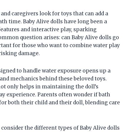
nd caregivers look for toys that can add a
th time. Baby Alive dolls have long been a
features and interactive play, sparking
common question arises: can Baby Alive dolls go
ortant for those who want to combine water play
 risking damage.
esigned to handle water exposure opens up a
 and mechanics behind these beloved toys.
ot only helps in maintaining the doll’s
lay experience. Parents often wonder if bath
r both their child and their doll, blending care
to consider the different types of Baby Alive dolls