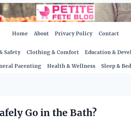
Home
About
Privacy Policy
Contact
& Safety
Clothing & Comfort
Education & Dev
neral Parenting
Health & Wellness
Sleep & Be
afely Go in the Bath?