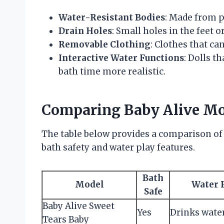
Water-Resistant Bodies
: Made from p
Drain Holes
: Small holes in the feet o
Removable Clothing
: Clothes that ca
Interactive Water Functions
: Dolls t
bath time more realistic.
Comparing Baby Alive Mod
The table below provides a comparison of
bath safety and water play features.
Bath
Model
Water 
Safe
Baby Alive Sweet
Yes
Drinks water,
Tears Baby