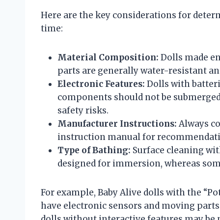
Here are the key considerations for determi
time:
Material Composition:
Dolls made ent
parts are generally water-resistant an
Electronic Features:
Dolls with batter
components should not be submerged 
safety risks.
Manufacturer Instructions:
Always con
instruction manual for recommendati
Type of Bathing:
Surface cleaning wit
designed for immersion, whereas some
For example, Baby Alive dolls with the “Po
have electronic sensors and moving parts 
dolls without interactive features may be