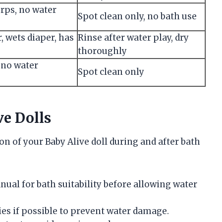
rps, no water
Spot clean only, no bath use
, wets diaper, has
Rinse after water play, dry
thoroughly
, no water
Spot clean only
ve Dolls
n of your Baby Alive doll during and after bath
nual for bath suitability before allowing water
ies if possible to prevent water damage.