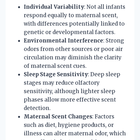
Individual Variability
: Not all infants
respond equally to maternal scent,
with differences potentially linked to
genetic or developmental factors.
Environmental Interference
: Strong
odors from other sources or poor air
circulation may diminish the clarity
of maternal scent cues.
Sleep Stage Sensitivity
: Deep sleep
stages may reduce olfactory
sensitivity, although lighter sleep
phases allow more effective scent
detection.
Maternal Scent Changes
: Factors
such as diet, hygiene products, or
illness can alter maternal odor, which