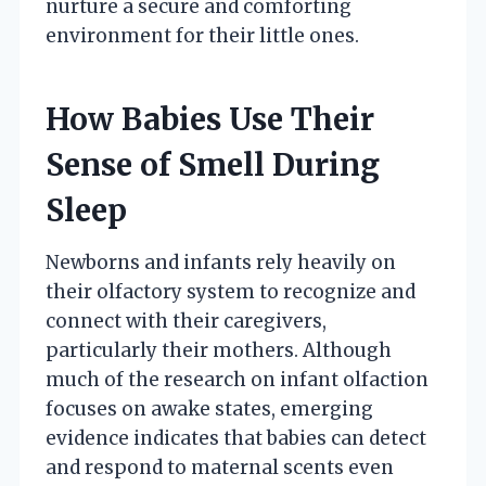
nurture a secure and comforting
environment for their little ones.
How Babies Use Their
Sense of Smell During
Sleep
Newborns and infants rely heavily on
their olfactory system to recognize and
connect with their caregivers,
particularly their mothers. Although
much of the research on infant olfaction
focuses on awake states, emerging
evidence indicates that babies can detect
and respond to maternal scents even