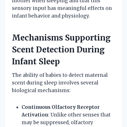
mother when sleeping and that this
sensory input has meaningful effects on
infant behavior and physiology.
Mechanisms Supporting
Scent Detection During
Infant Sleep
The ability of babies to detect maternal
scent during sleep involves several
biological mechanisms:
Continuous Olfactory Receptor
Activation
: Unlike other senses that
may be suppressed, olfactory