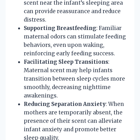
scent near the infant’s sleeping area
can provide reassurance and reduce
distress.
Supporting Breastfeeding
: Familiar
maternal odors can stimulate feeding
behaviors, even upon waking,
reinforcing early feeding success.
Facilitating Sleep Transitions
:
Maternal scent may help infants
transition between sleep cycles more
smoothly, decreasing nighttime
awakenings.
Reducing Separation Anxiety
: When
mothers are temporarily absent, the
presence of their scent can alleviate
infant anxiety and promote better
sleep quality.