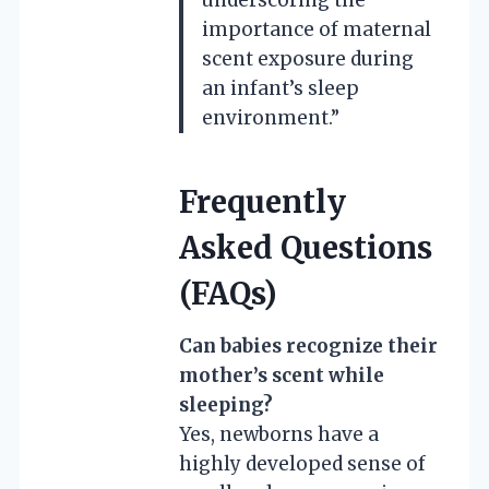
importance of maternal
scent exposure during
an infant’s sleep
environment.”
Frequently
Asked Questions
(FAQs)
Can babies recognize their
mother’s scent while
sleeping?
Yes, newborns have a
highly developed sense of