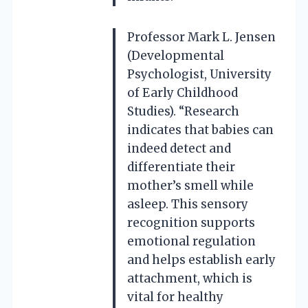
Professor Mark L. Jensen
(Developmental
Psychologist, University
of Early Childhood
Studies). “Research
indicates that babies can
indeed detect and
differentiate their
mother’s smell while
asleep. This sensory
recognition supports
emotional regulation
and helps establish early
attachment, which is
vital for healthy