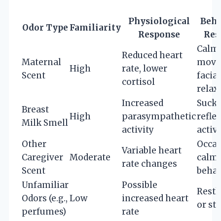
Physiological
Beha
Odor Type
Familiarity
Response
Res
Calm
Reduced heart
Maternal
move
High
rate, lower
Scent
facial
cortisol
relax
Increased
Suck
Breast
High
parasympathetic
refle
Milk Smell
activity
activ
Other
Occas
Variable heart
Caregiver
Moderate
calm
rate changes
Scent
behav
Unfamiliar
Possible
Restl
Odors (e.g.,
Low
increased heart
or sta
perfumes)
rate