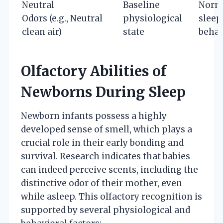
Neutral
Baseline
Norm
Odors (e.g.,
Neutral
physiological
sleep
clean air)
state
behav
Olfactory Abilities of
Newborns During Sleep
Newborn infants possess a highly
developed sense of smell, which plays a
crucial role in their early bonding and
survival. Research indicates that babies
can indeed perceive scents, including the
distinctive odor of their mother, even
while asleep. This olfactory recognition is
supported by several physiological and