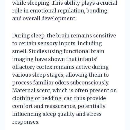
while sleeping. This ability plays a crucial
role in emotional regulation, bonding,
and overall development.
During sleep, the brain remains sensitive
to certain sensory inputs, including
smell. Studies using functional brain
imaging have shown that infants’
olfactory cortex remains active during
various sleep stages, allowing them to
process familiar odors subconsciously.
Maternal scent, which is often present on
clothing or bedding, can thus provide
comfort and reassurance, potentially
influencing sleep quality and stress
responses.