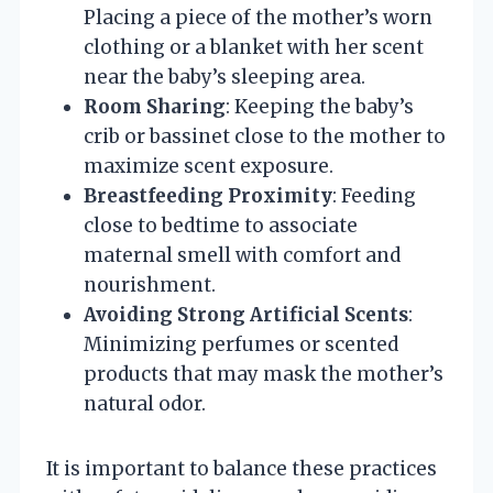
Placing a piece of the mother’s worn
clothing or a blanket with her scent
near the baby’s sleeping area.
Room Sharing
: Keeping the baby’s
crib or bassinet close to the mother to
maximize scent exposure.
Breastfeeding Proximity
: Feeding
close to bedtime to associate
maternal smell with comfort and
nourishment.
Avoiding Strong Artificial Scents
:
Minimizing perfumes or scented
products that may mask the mother’s
natural odor.
It is important to balance these practices