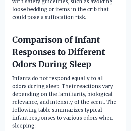
with safety guidelines, such as avoiding
loose bedding or items in the crib that
could pose a suffocation risk.
Comparison of Infant
Responses to Different
Odors During Sleep
Infants do not respond equally to all
odors during sleep. Their reactions vary
depending on the familiarity, biological
relevance, and intensity of the scent. The
following table summarizes typical
infant responses to various odors when
sleeping: