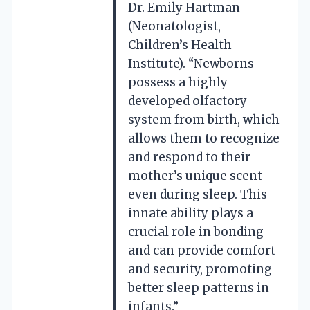
Dr. Emily Hartman
(Neonatologist,
Children’s Health
Institute). “Newborns
possess a highly
developed olfactory
system from birth, which
allows them to recognize
and respond to their
mother’s unique scent
even during sleep. This
innate ability plays a
crucial role in bonding
and can provide comfort
and security, promoting
better sleep patterns in
infants.”