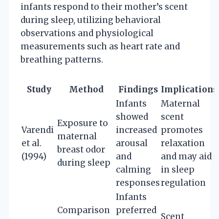
infants respond to their mother’s scent
during sleep, utilizing behavioral
observations and physiological
measurements such as heart rate and
breathing patterns.
Study
Method
Findings
Implications
Infants
Maternal
showed
scent
Exposure to
Varendi
increased
promotes
maternal
et al.
arousal
relaxation
breast odor
(1994)
and
and may aid
during sleep
calming
in sleep
responses
regulation
Infants
Comparison
preferred
Scent