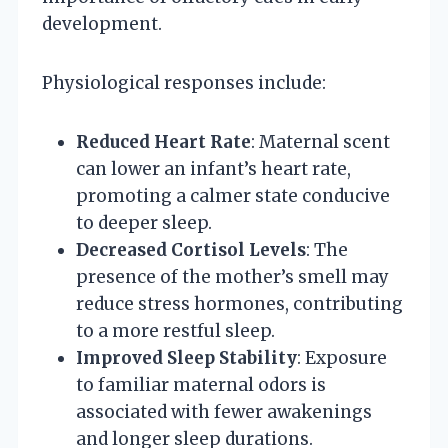
development.
Physiological responses include:
Reduced Heart Rate
: Maternal scent
can lower an infant’s heart rate,
promoting a calmer state conducive
to deeper sleep.
Decreased Cortisol Levels
: The
presence of the mother’s smell may
reduce stress hormones, contributing
to a more restful sleep.
Improved Sleep Stability
: Exposure
to familiar maternal odors is
associated with fewer awakenings
and longer sleep durations.