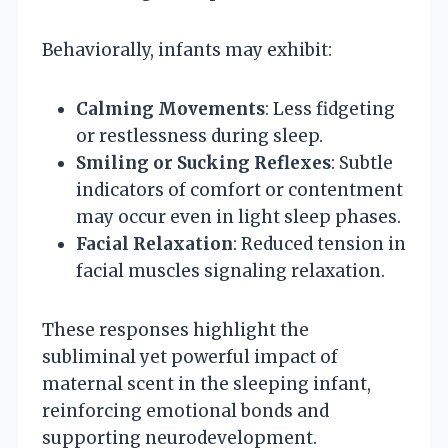
Behaviorally, infants may exhibit:
Calming Movements
: Less fidgeting
or restlessness during sleep.
Smiling or Sucking Reflexes
: Subtle
indicators of comfort or contentment
may occur even in light sleep phases.
Facial Relaxation
: Reduced tension in
facial muscles signaling relaxation.
These responses highlight the
subliminal yet powerful impact of
maternal scent in the sleeping infant,
reinforcing emotional bonds and
supporting neurodevelopment.