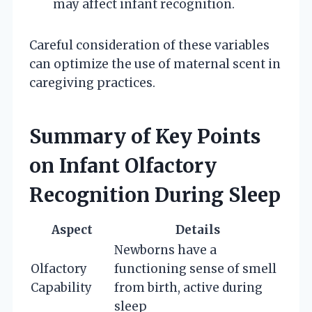
may affect infant recognition.
Careful consideration of these variables
can optimize the use of maternal scent in
caregiving practices.
Summary of Key Points
on Infant Olfactory
Recognition During Sleep
Aspect
Details
Newborns have a
Olfactory
functioning sense of smell
Capability
from birth, active during
sleep