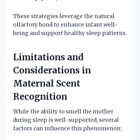
These strategies leverage the natural
olfactory bond to enhance infant well-
being and support healthy sleep patterns.
Limitations and
Considerations in
Maternal Scent
Recognition
While the ability to smell the mother
during sleep is well-supported, several
factors can influence this phenomenon: