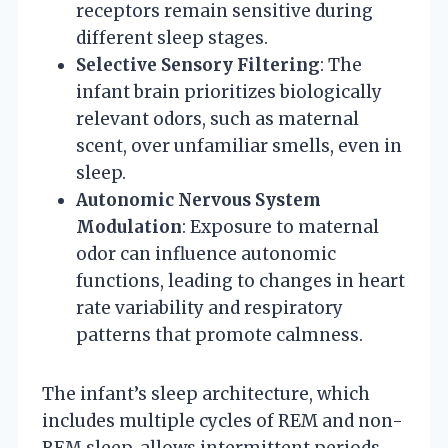
receptors remain sensitive during
different sleep stages.
Selective Sensory Filtering
: The
infant brain prioritizes biologically
relevant odors, such as maternal
scent, over unfamiliar smells, even in
sleep.
Autonomic Nervous System
Modulation
: Exposure to maternal
odor can influence autonomic
functions, leading to changes in heart
rate variability and respiratory
patterns that promote calmness.
The infant’s sleep architecture, which
includes multiple cycles of REM and non-
REM sleep, allows intermittent periods