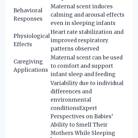
Maternal scent induces
Behavioral
calming and arousal effects
Responses
even in sleeping infants
Heart rate stabilization and
Physiological
improved respiratory
Effects
patterns observed
Maternal scent can be used
Caregiving
to comfort and support
Applications
infant sleep and feeding
Variability due to individual
differences and
environmental
conditions
Expert
Perspectives on Babies’
Ability to Smell Their
Mothers While Sleeping