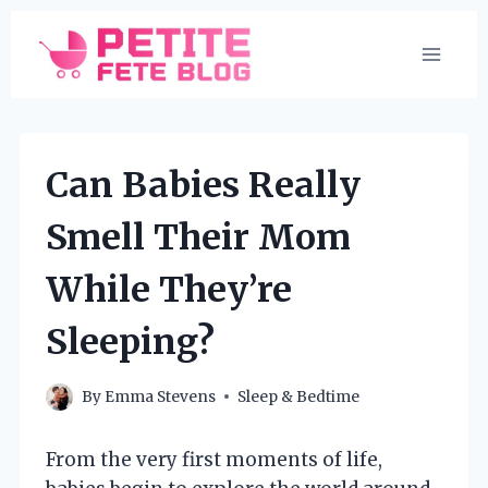
Skip
to
content
Can Babies Really
Smell Their Mom
While They’re
Sleeping?
By
Emma Stevens
Sleep & Bedtime
From the very first moments of life,