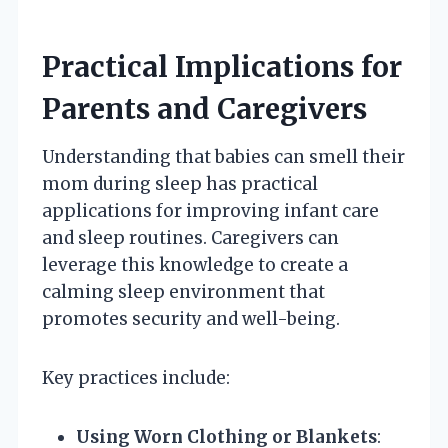
Practical Implications for
Parents and Caregivers
Understanding that babies can smell their
mom during sleep has practical
applications for improving infant care
and sleep routines. Caregivers can
leverage this knowledge to create a
calming sleep environment that
promotes security and well-being.
Key practices include:
Using Worn Clothing or Blankets
: