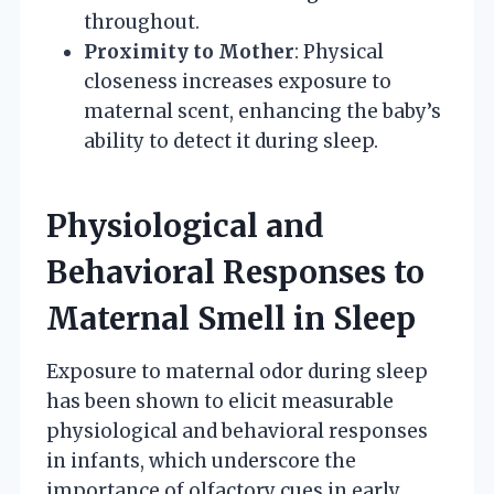
throughout.
Proximity to Mother
: Physical
closeness increases exposure to
maternal scent, enhancing the baby’s
ability to detect it during sleep.
Physiological and
Behavioral Responses to
Maternal Smell in Sleep
Exposure to maternal odor during sleep
has been shown to elicit measurable
physiological and behavioral responses
in infants, which underscore the
importance of olfactory cues in early