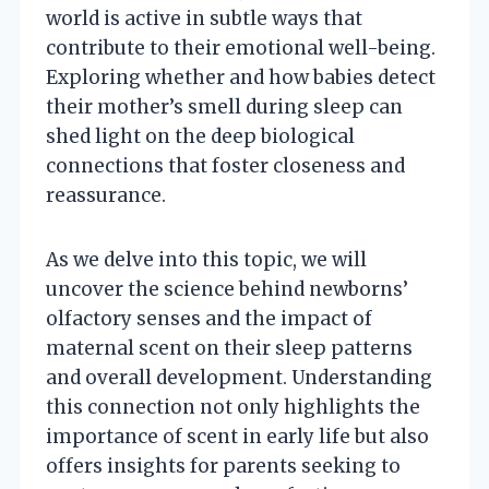
world is active in subtle ways that
contribute to their emotional well-being.
Exploring whether and how babies detect
their mother’s smell during sleep can
shed light on the deep biological
connections that foster closeness and
reassurance.
As we delve into this topic, we will
uncover the science behind newborns’
olfactory senses and the impact of
maternal scent on their sleep patterns
and overall development. Understanding
this connection not only highlights the
importance of scent in early life but also
offers insights for parents seeking to