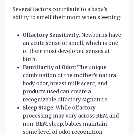
Several factors contribute to a baby’s
ability to smell their mom when sleeping:
Olfactory Sensitivity
: Newborns have
an acute sense of smell, which is one
of their most developed senses at
birth.
Familiarity of Odor
: The unique
combination of the mother’s natural
body odor, breast milk scent, and
products used can create a
recognizable olfactory signature.
Sleep Stage
: While olfactory
processing may vary across REM and
non-REM sleep, babies maintain
some level of odor recognition