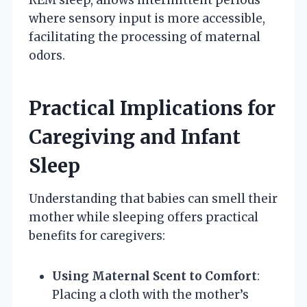
where sensory input is more accessible,
facilitating the processing of maternal
odors.
Practical Implications for
Caregiving and Infant
Sleep
Understanding that babies can smell their
mother while sleeping offers practical
benefits for caregivers:
Using Maternal Scent to Comfort
:
Placing a cloth with the mother’s