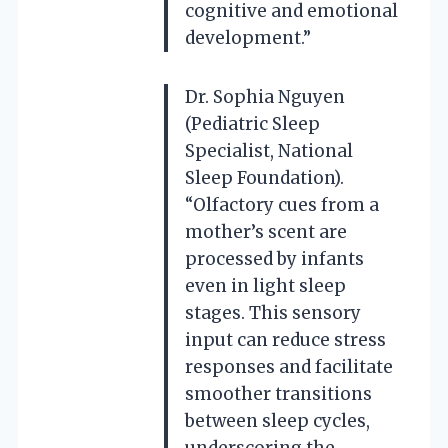
cognitive and emotional
development.”
Dr. Sophia Nguyen
(Pediatric Sleep
Specialist, National
Sleep Foundation).
“Olfactory cues from a
mother’s scent are
processed by infants
even in light sleep
stages. This sensory
input can reduce stress
responses and facilitate
smoother transitions
between sleep cycles,
underscoring the