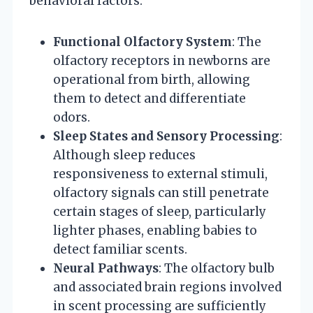
behavioral factors:
Functional Olfactory System
: The
olfactory receptors in newborns are
operational from birth, allowing
them to detect and differentiate
odors.
Sleep States and Sensory Processing
:
Although sleep reduces
responsiveness to external stimuli,
olfactory signals can still penetrate
certain stages of sleep, particularly
lighter phases, enabling babies to
detect familiar scents.
Neural Pathways
: The olfactory bulb
and associated brain regions involved
in scent processing are sufficiently