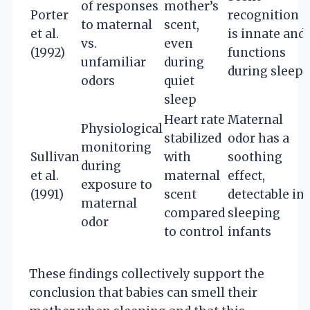
of responses
mother’s
Porter
recognition
to maternal
scent,
et al.
is innate and
vs.
even
(1992)
functions
unfamiliar
during
during sleep
odors
quiet
sleep
Heart rate
Maternal
Physiological
stabilized
odor has a
monitoring
Sullivan
with
soothing
during
et al.
maternal
effect,
exposure to
(1991)
scent
detectable in
maternal
compared
sleeping
odor
to control
infants
These findings collectively support the
conclusion that babies can smell their