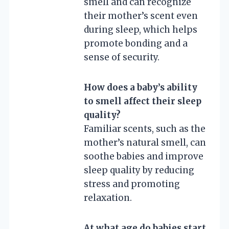
smell and can recognize
their mother’s scent even
during sleep, which helps
promote bonding and a
sense of security.
How does a baby’s ability
to smell affect their sleep
quality?
Familiar scents, such as the
mother’s natural smell, can
soothe babies and improve
sleep quality by reducing
stress and promoting
relaxation.
At what age do babies start