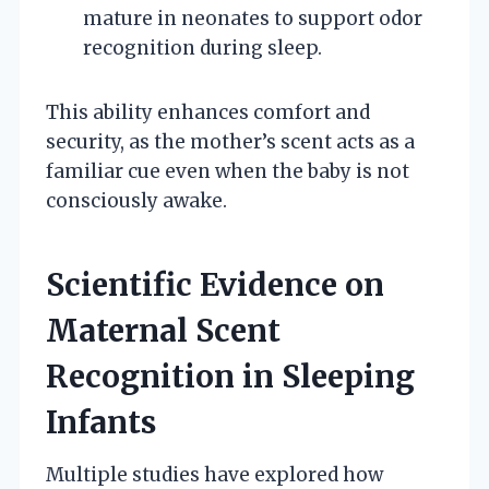
mature in neonates to support odor
recognition during sleep.
This ability enhances comfort and
security, as the mother’s scent acts as a
familiar cue even when the baby is not
consciously awake.
Scientific Evidence on
Maternal Scent
Recognition in Sleeping
Infants
Multiple studies have explored how