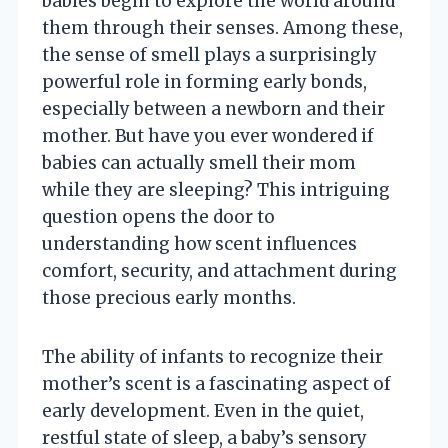
babies begin to explore the world around
them through their senses. Among these,
the sense of smell plays a surprisingly
powerful role in forming early bonds,
especially between a newborn and their
mother. But have you ever wondered if
babies can actually smell their mom
while they are sleeping? This intriguing
question opens the door to
understanding how scent influences
comfort, security, and attachment during
those precious early months.
The ability of infants to recognize their
mother’s scent is a fascinating aspect of
early development. Even in the quiet,
restful state of sleep, a baby’s sensory