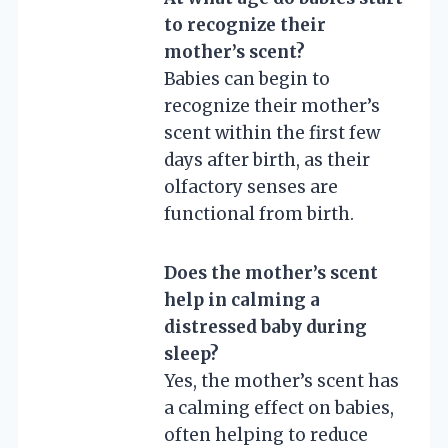
to recognize their
mother’s scent?
Babies can begin to
recognize their mother’s
scent within the first few
days after birth, as their
olfactory senses are
functional from birth.
Does the mother’s scent
help in calming a
distressed baby during
sleep?
Yes, the mother’s scent has
a calming effect on babies,
often helping to reduce