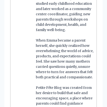
studied early childhood education
and later worked as a community
center coordinator, guiding new
parents through workshops on
child development, health, and
family well-being.
When Emma became a parent
herself, she quickly realized how
overwhelming the world of advice,
products, and expectations could
feel. She saw how many mothers
carried questions quietly, unsure
where to turn for answers that felt
both practical and compassionate.
Petite Fête Blog was created from
her desire to build that safe and
encouraging space, a place where
parents could find guidance