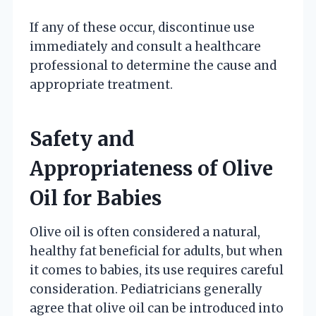
If any of these occur, discontinue use
immediately and consult a healthcare
professional to determine the cause and
appropriate treatment.
Safety and
Appropriateness of Olive
Oil for Babies
Olive oil is often considered a natural,
healthy fat beneficial for adults, but when
it comes to babies, its use requires careful
consideration. Pediatricians generally
agree that olive oil can be introduced into