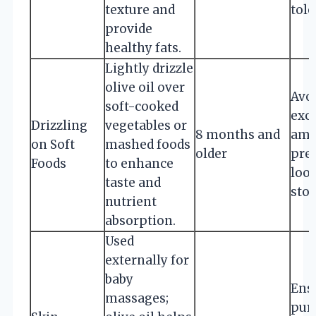
texture and
tole
provide
healthy fats.
Lightly drizzle
olive oil over
Avo
soft-cooked
exc
Drizzling
vegetables or
8 months and
amo
on Soft
mashed foods
older
pre
Foods
to enhance
loo
taste and
stoo
nutrient
absorption.
Used
externally for
baby
Ensu
massages;
pur