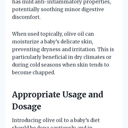
has mild anti-inflammatory properties,
potentially soothing minor digestive
discomfort.
When used topically, olive oil can
moisturize a baby’s delicate skin,
preventing dryness and irritation. This is
particularly beneficial in dry climates or
during cold seasons when skin tends to
become chapped.
Appropriate Usage and
Dosage
Introducing olive oil to a baby’s diet
should be done cautiously and in