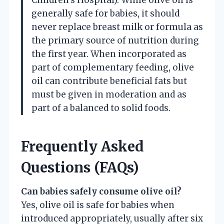
generally safe for babies, it should
never replace breast milk or formula as
the primary source of nutrition during
the first year. When incorporated as
part of complementary feeding, olive
oil can contribute beneficial fats but
must be given in moderation and as
part of a balanced to solid foods.
Frequently Asked
Questions (FAQs)
Can babies safely consume olive oil?
Yes, olive oil is safe for babies when
introduced appropriately, usually after six