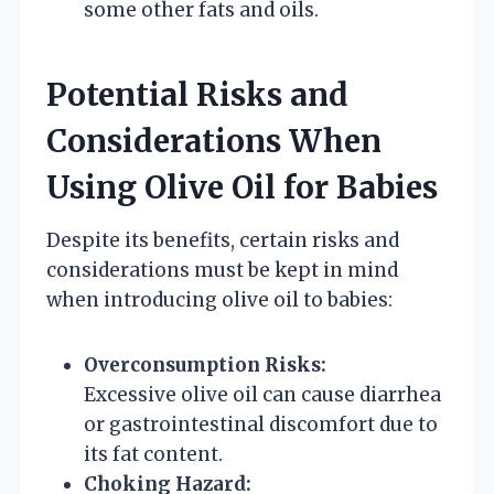
some other fats and oils.
Potential Risks and
Considerations When
Using Olive Oil for Babies
Despite its benefits, certain risks and
considerations must be kept in mind
when introducing olive oil to babies:
Overconsumption Risks:
Excessive olive oil can cause diarrhea
or gastrointestinal discomfort due to
its fat content.
Choking Hazard: