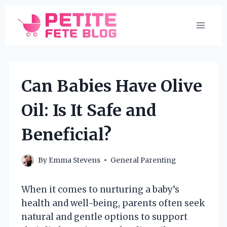
Skip
to
content
Can Babies Have Olive
Oil: Is It Safe and
Beneficial?
By
Emma Stevens
General Parenting
When it comes to nurturing a baby’s
health and well-being, parents often seek
natural and gentle options to support