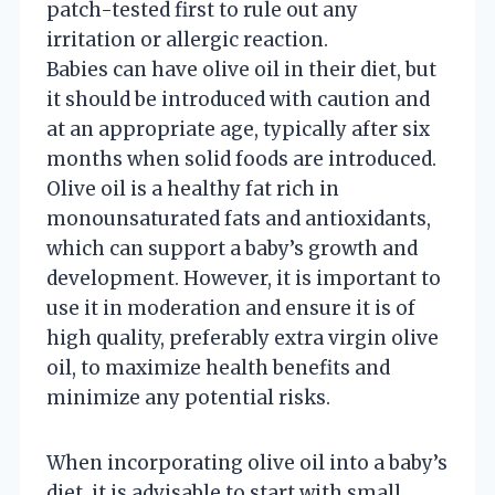
patch-tested first to rule out any
irritation or allergic reaction.
Babies can have olive oil in their diet, but
it should be introduced with caution and
at an appropriate age, typically after six
months when solid foods are introduced.
Olive oil is a healthy fat rich in
monounsaturated fats and antioxidants,
which can support a baby’s growth and
development. However, it is important to
use it in moderation and ensure it is of
high quality, preferably extra virgin olive
oil, to maximize health benefits and
minimize any potential risks.
When incorporating olive oil into a baby’s
diet, it is advisable to start with small