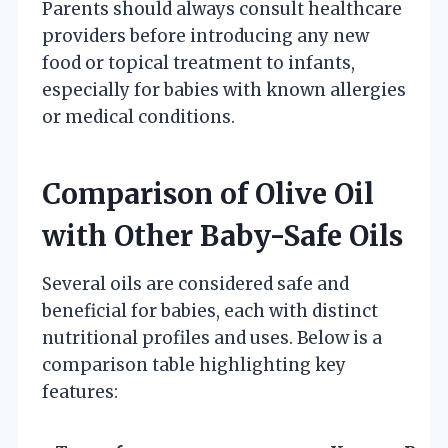
Parents should always consult healthcare
providers before introducing any new
food or topical treatment to infants,
especially for babies with known allergies
or medical conditions.
Comparison of Olive Oil
with Other Baby-Safe Oils
Several oils are considered safe and
beneficial for babies, each with distinct
nutritional profiles and uses. Below is a
comparison table highlighting key
features: