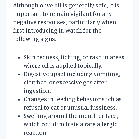
Although olive oil is generally safe, it is
important to remain vigilant for any
negative responses, particularly when
first introducing it. Watch for the
following signs:
Skin redness, itching, or rash in areas
where oil is applied topically.
Digestive upset including vomiting,
diarrhea, or excessive gas after
ingestion.
Changes in feeding behavior such as
refusal to eat or unusual fussiness.
Swelling around the mouth or face,
which could indicate a rare allergic
reaction.