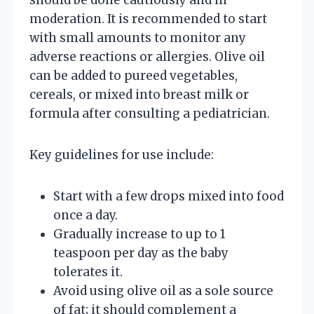
moderation. It is recommended to start
with small amounts to monitor any
adverse reactions or allergies. Olive oil
can be added to pureed vegetables,
cereals, or mixed into breast milk or
formula after consulting a pediatrician.
Key guidelines for use include:
Start with a few drops mixed into food
once a day.
Gradually increase to up to 1
teaspoon per day as the baby
tolerates it.
Avoid using olive oil as a sole source
of fat; it should complement a