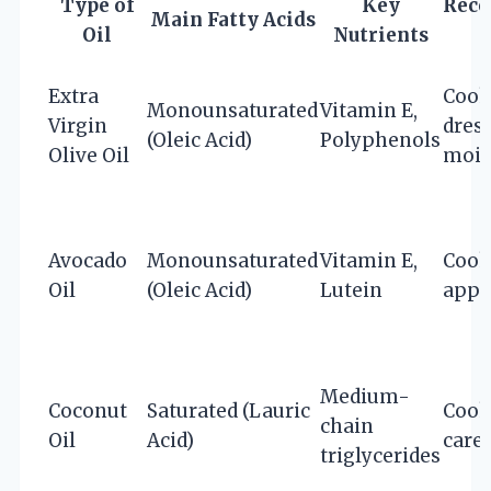
Type of
Key
Rec
Main Fatty Acids
Oil
Nutrients
Extra
Cook
Monounsaturated
Vitamin E,
Virgin
dress
(Oleic Acid)
Polyphenols
Olive Oil
mois
Avocado
Monounsaturated
Vitamin E,
Cook
Oil
(Oleic Acid)
Lutein
appl
Medium-
Coconut
Saturated (Lauric
Cook
chain
Oil
Acid)
care
triglycerides