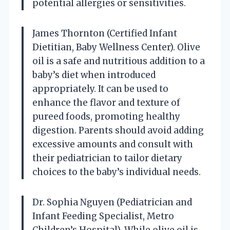
potential allergies or sensitivities.
James Thornton (Certified Infant
Dietitian, Baby Wellness Center). Olive
oil is a safe and nutritious addition to a
baby’s diet when introduced
appropriately. It can be used to
enhance the flavor and texture of
pureed foods, promoting healthy
digestion. Parents should avoid adding
excessive amounts and consult with
their pediatrician to tailor dietary
choices to the baby’s individual needs.
Dr. Sophia Nguyen (Pediatrician and
Infant Feeding Specialist, Metro
Children’s Hospital). While olive oil is