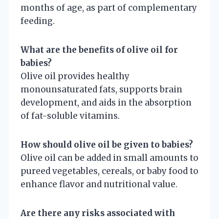
months of age, as part of complementary
feeding.
What are the benefits of olive oil for
babies?
Olive oil provides healthy
monounsaturated fats, supports brain
development, and aids in the absorption
of fat-soluble vitamins.
How should olive oil be given to babies?
Olive oil can be added in small amounts to
pureed vegetables, cereals, or baby food to
enhance flavor and nutritional value.
Are there any risks associated with