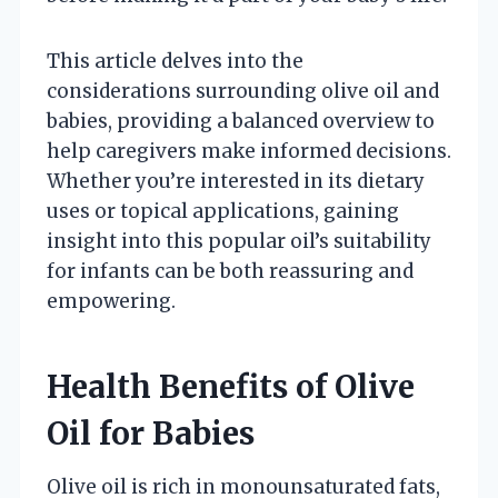
This article delves into the
considerations surrounding olive oil and
babies, providing a balanced overview to
help caregivers make informed decisions.
Whether you’re interested in its dietary
uses or topical applications, gaining
insight into this popular oil’s suitability
for infants can be both reassuring and
empowering.
Health Benefits of Olive
Oil for Babies
Olive oil is rich in monounsaturated fats,