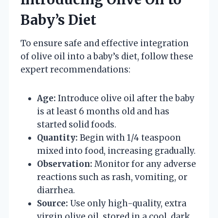
Baby’s Diet
To ensure safe and effective integration
of olive oil into a baby’s diet, follow these
expert recommendations:
Age:
Introduce olive oil after the baby
is at least 6 months old and has
started solid foods.
Quantity:
Begin with 1/4 teaspoon
mixed into food, increasing gradually.
Observation:
Monitor for any adverse
reactions such as rash, vomiting, or
diarrhea.
Source:
Use only high-quality, extra
virgin olive oil, stored in a cool, dark