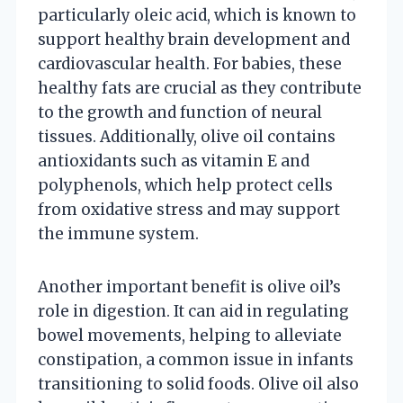
particularly oleic acid, which is known to
support healthy brain development and
cardiovascular health. For babies, these
healthy fats are crucial as they contribute
to the growth and function of neural
tissues. Additionally, olive oil contains
antioxidants such as vitamin E and
polyphenols, which help protect cells
from oxidative stress and may support
the immune system.
Another important benefit is olive oil’s
role in digestion. It can aid in regulating
bowel movements, helping to alleviate
constipation, a common issue in infants
transitioning to solid foods. Olive oil also