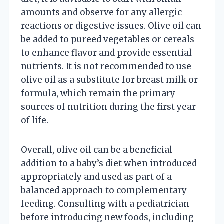
amounts and observe for any allergic
reactions or digestive issues. Olive oil can
be added to pureed vegetables or cereals
to enhance flavor and provide essential
nutrients. It is not recommended to use
olive oil as a substitute for breast milk or
formula, which remain the primary
sources of nutrition during the first year
of life.
Overall, olive oil can be a beneficial
addition to a baby’s diet when introduced
appropriately and used as part of a
balanced approach to complementary
feeding. Consulting with a pediatrician
before introducing new foods, including