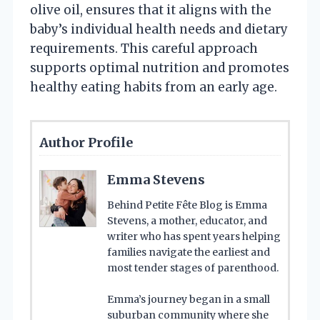
olive oil, ensures that it aligns with the
baby’s individual health needs and dietary
requirements. This careful approach
supports optimal nutrition and promotes
healthy eating habits from an early age.
Author Profile
Emma Stevens
Behind Petite Fête Blog is Emma
Stevens, a mother, educator, and
writer who has spent years helping
families navigate the earliest and
most tender stages of parenthood.
Emma’s journey began in a small
suburban community where she