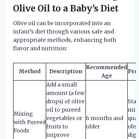
Olive Oil to a Baby’s Diet
Olive oil can be incorporated into an
infant’s diet through various safe and
appropriate methods, enhancing both
flavor and nutrition:
Recommended
Method
Description
Pre
Age
Add a small
amount (a few
drops) of olive
Star
oil to pureed
min
Mixing
vegetables or
6 months and
quan
with Pureed
fruits to
older
obse
Foods
improve
dige