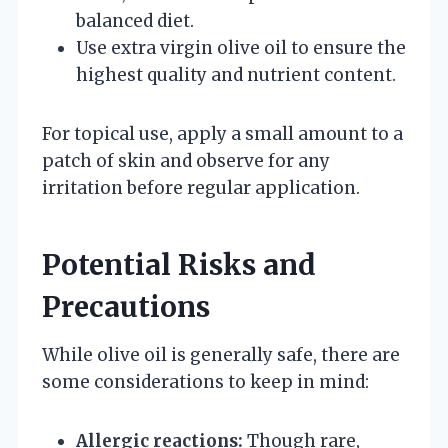
balanced diet.
Use extra virgin olive oil to ensure the
highest quality and nutrient content.
For topical use, apply a small amount to a
patch of skin and observe for any
irritation before regular application.
Potential Risks and
Precautions
While olive oil is generally safe, there are
some considerations to keep in mind:
Allergic reactions:
Though rare,