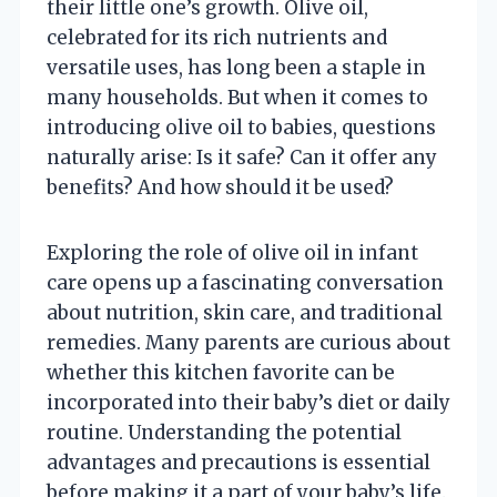
their little one’s growth. Olive oil,
celebrated for its rich nutrients and
versatile uses, has long been a staple in
many households. But when it comes to
introducing olive oil to babies, questions
naturally arise: Is it safe? Can it offer any
benefits? And how should it be used?
Exploring the role of olive oil in infant
care opens up a fascinating conversation
about nutrition, skin care, and traditional
remedies. Many parents are curious about
whether this kitchen favorite can be
incorporated into their baby’s diet or daily
routine. Understanding the potential
advantages and precautions is essential
before making it a part of your baby’s life.