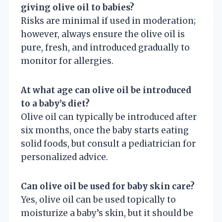
giving olive oil to babies?
Risks are minimal if used in moderation;
however, always ensure the olive oil is
pure, fresh, and introduced gradually to
monitor for allergies.
At what age can olive oil be introduced
to a baby’s diet?
Olive oil can typically be introduced after
six months, once the baby starts eating
solid foods, but consult a pediatrician for
personalized advice.
Can olive oil be used for baby skin care?
Yes, olive oil can be used topically to
moisturize a baby’s skin, but it should be