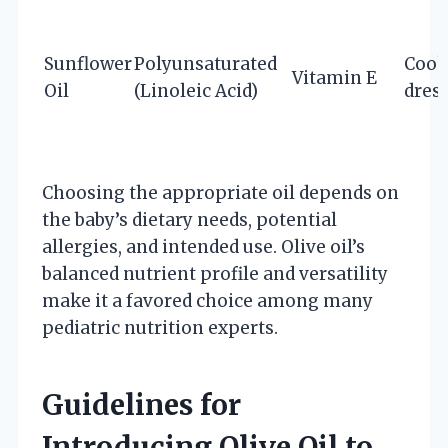
Sunflower
Polyunsaturated
Cook
Vitamin E
Oil
(Linoleic Acid)
dres
Choosing the appropriate oil depends on
the baby’s dietary needs, potential
allergies, and intended use. Olive oil’s
balanced nutrient profile and versatility
make it a favored choice among many
pediatric nutrition experts.
Guidelines for
Introducing Olive Oil to