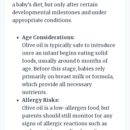
a baby’s diet, but only after certain
developmental milestones and under
appropriate conditions.
Age Considerations:
Olive oil is typically safe to introduce
once an infant begins eating solid
foods, usually around 6 months of
age. Before this stage, babies rely
primarily on breast milk or formula,
which provide all necessary
nutrients.
Allergy Risks:
Olive oil is a low-allergen food, but
parents should still monitor for any
signs of allergic reactions such as