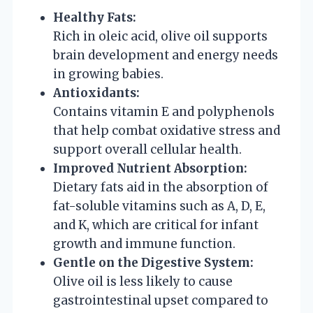
Healthy Fats:
Rich in oleic acid, olive oil supports
brain development and energy needs
in growing babies.
Antioxidants:
Contains vitamin E and polyphenols
that help combat oxidative stress and
support overall cellular health.
Improved Nutrient Absorption:
Dietary fats aid in the absorption of
fat-soluble vitamins such as A, D, E,
and K, which are critical for infant
growth and immune function.
Gentle on the Digestive System:
Olive oil is less likely to cause
gastrointestinal upset compared to