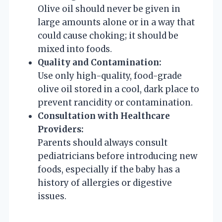
Olive oil should never be given in
large amounts alone or in a way that
could cause choking; it should be
mixed into foods.
Quality and Contamination:
Use only high-quality, food-grade
olive oil stored in a cool, dark place to
prevent rancidity or contamination.
Consultation with Healthcare
Providers:
Parents should always consult
pediatricians before introducing new
foods, especially if the baby has a
history of allergies or digestive
issues.