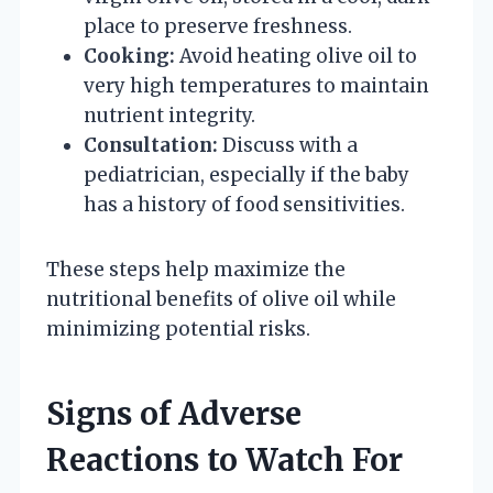
place to preserve freshness.
Cooking:
Avoid heating olive oil to
very high temperatures to maintain
nutrient integrity.
Consultation:
Discuss with a
pediatrician, especially if the baby
has a history of food sensitivities.
These steps help maximize the
nutritional benefits of olive oil while
minimizing potential risks.
Signs of Adverse
Reactions to Watch For