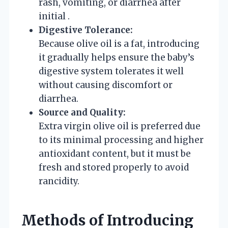
rash, vomiting, or diarrhea after
initial .
Digestive Tolerance:
Because olive oil is a fat, introducing
it gradually helps ensure the baby’s
digestive system tolerates it well
without causing discomfort or
diarrhea.
Source and Quality:
Extra virgin olive oil is preferred due
to its minimal processing and higher
antioxidant content, but it must be
fresh and stored properly to avoid
rancidity.
Methods of Introducing