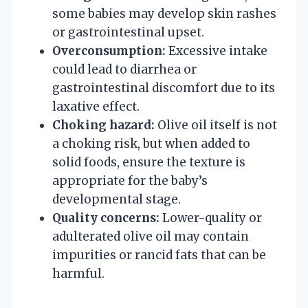
some babies may develop skin rashes
or gastrointestinal upset.
Overconsumption:
Excessive intake
could lead to diarrhea or
gastrointestinal discomfort due to its
laxative effect.
Choking hazard:
Olive oil itself is not
a choking risk, but when added to
solid foods, ensure the texture is
appropriate for the baby’s
developmental stage.
Quality concerns:
Lower-quality or
adulterated olive oil may contain
impurities or rancid fats that can be
harmful.