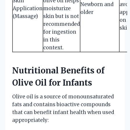
Skin
olive oil helps
Newborn and
avo
Application
moisturize
older
app
(Massage)
skin but is not
on 
recommended
skin
for ingestion
in this
context.
Nutritional Benefits of
Olive Oil for Infants
Olive oil is a source of monounsaturated
fats and contains bioactive compounds
that can benefit infant health when used
appropriately: