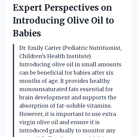
Expert Perspectives on
Introducing Olive Oil to
Babies
Dr. Emily Carter (Pediatric Nutritionist,
Children’s Health Institute).
Introducing olive oil in small amounts
can be beneficial for babies after six
months of age. It provides healthy
monounsaturated fats essential for
brain development and supports the
absorption of fat-soluble vitamins.
However, it is important to use extra
virgin olive oil and ensure it is
introduced gradually to monitor any