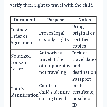
verify their right to travel with the child.
Document
Purpose
Notes
Bring
Custody
Proves legal
original or
Order or
custody rights
certified
Agreement
copies
Authorizes
Include
Notarized
travel if the
travel dates
Consent
other parent is
and
Letter
not traveling
destination
Passport,
Confirms
birth
Child’s
child’s identity
certificate,
Identification
during travel
or school
ID