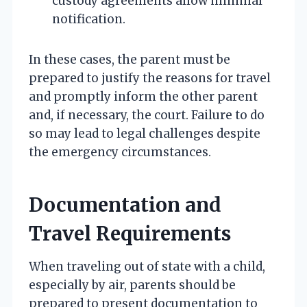
custody agreements allow minimal
notification.
In these cases, the parent must be
prepared to justify the reasons for travel
and promptly inform the other parent
and, if necessary, the court. Failure to do
so may lead to legal challenges despite
the emergency circumstances.
Documentation and
Travel Requirements
When traveling out of state with a child,
especially by air, parents should be
prepared to present documentation to