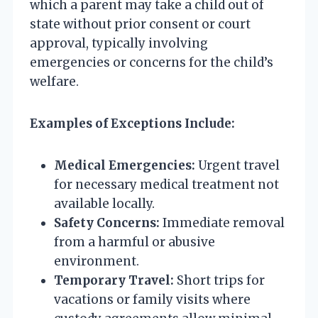
which a parent may take a child out of
state without prior consent or court
approval, typically involving
emergencies or concerns for the child’s
welfare.
Examples of Exceptions Include:
Medical Emergencies:
Urgent travel
for necessary medical treatment not
available locally.
Safety Concerns:
Immediate removal
from a harmful or abusive
environment.
Temporary Travel:
Short trips for
vacations or family visits where