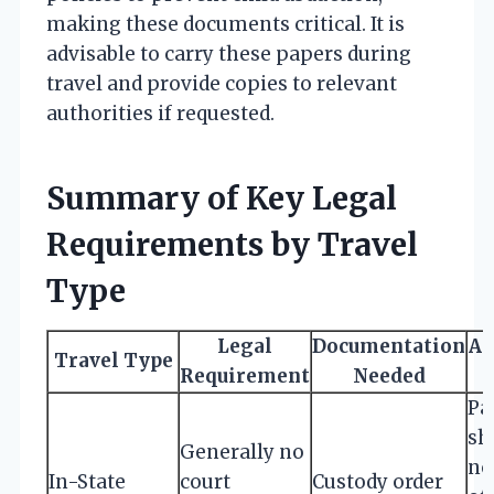
making these documents critical. It is
advisable to carry these papers during
travel and provide copies to relevant
authorities if requested.
Summary of Key Legal
Requirements by Travel
Type
Legal
Documentation
Ad
Travel Type
Requirement
Needed
Pa
sh
Generally no
no
In-State
court
Custody order