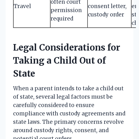
often court
Travel
consent letter,
en
permission
custody order
str
required
ch
Legal Considerations for
Taking a Child Out of
State
When a parent intends to take a child out
of state, several legal factors must be
carefully considered to ensure
compliance with custody agreements and
state laws. The primary concerns revolve
around custody rights, consent, and
potential court orders.