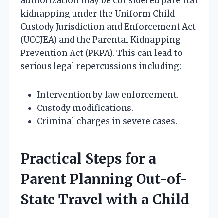
authorization may be considered parental
kidnapping under the Uniform Child
Custody Jurisdiction and Enforcement Act
(UCCJEA) and the Parental Kidnapping
Prevention Act (PKPA). This can lead to
serious legal repercussions including:
Intervention by law enforcement.
Custody modifications.
Criminal charges in severe cases.
Practical Steps for a
Parent Planning Out-of-
State Travel with a Child