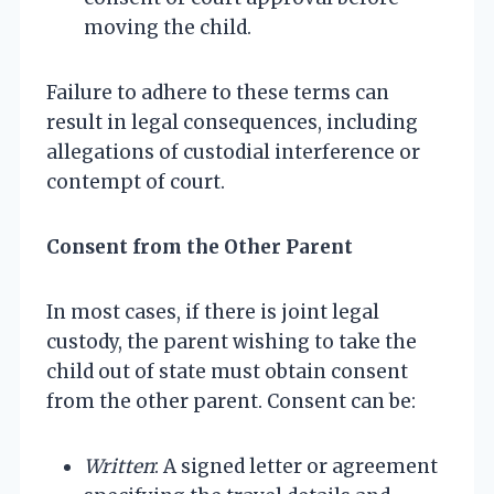
moving the child.
Failure to adhere to these terms can
result in legal consequences, including
allegations of custodial interference or
contempt of court.
Consent from the Other Parent
In most cases, if there is joint legal
custody, the parent wishing to take the
child out of state must obtain consent
from the other parent. Consent can be:
Written
: A signed letter or agreement