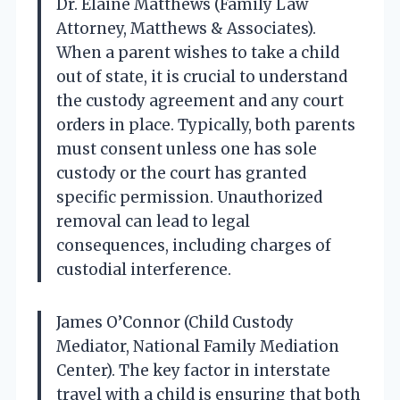
Dr. Elaine Matthews (Family Law
Attorney, Matthews & Associates).
When a parent wishes to take a child
out of state, it is crucial to understand
the custody agreement and any court
orders in place. Typically, both parents
must consent unless one has sole
custody or the court has granted
specific permission. Unauthorized
removal can lead to legal
consequences, including charges of
custodial interference.
James O’Connor (Child Custody
Mediator, National Family Mediation
Center). The key factor in interstate
travel with a child is ensuring that both