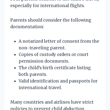
especially for international flights.
Parents should consider the following
documentation:
A notarized letter of consent from the
non-traveling parent.
Copies of custody orders or court
permission documents.
The child’s birth certificate listing
both parents.
Valid identification and passports for
international travel.
Many countries and airlines have strict
policies to prevent child abduction,