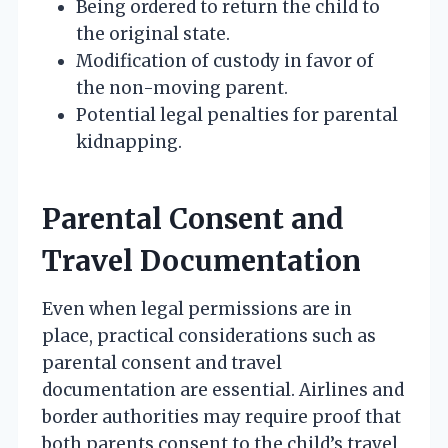
Being ordered to return the child to
the original state.
Modification of custody in favor of
the non-moving parent.
Potential legal penalties for parental
kidnapping.
Parental Consent and
Travel Documentation
Even when legal permissions are in
place, practical considerations such as
parental consent and travel
documentation are essential. Airlines and
border authorities may require proof that
both parents consent to the child’s travel,