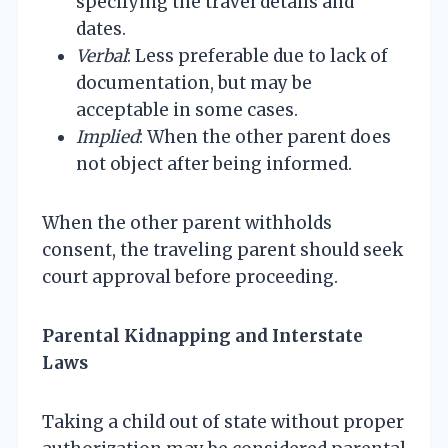
specifying the travel details and
dates.
Verbal
: Less preferable due to lack of
documentation, but may be
acceptable in some cases.
Implied
: When the other parent does
not object after being informed.
When the other parent withholds
consent, the traveling parent should seek
court approval before proceeding.
Parental Kidnapping and Interstate
Laws
Taking a child out of state without proper