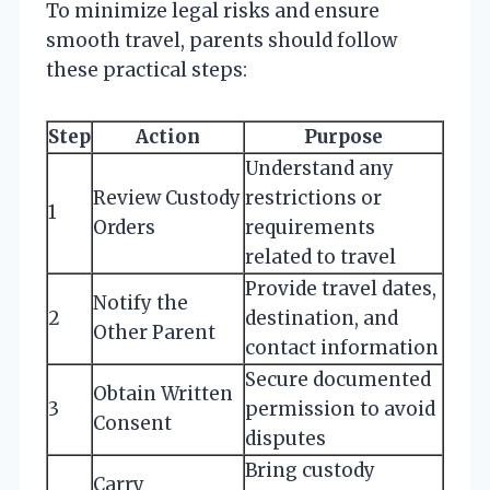
To minimize legal risks and ensure
smooth travel, parents should follow
these practical steps:
Step
Action
Purpose
Understand any
Review Custody
restrictions or
1
Orders
requirements
related to travel
Provide travel dates,
Notify the
2
destination, and
Other Parent
contact information
Secure documented
Obtain Written
3
permission to avoid
Consent
disputes
Bring custody
Carry