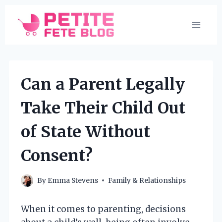
Skip
to
content
Can a Parent Legally
Take Their Child Out
of State Without
Consent?
By
Emma Stevens
Family & Relationships
When it comes to parenting, decisions