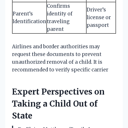
Confirms
Driver’s
Parent’s
identity of
license or
Identification
traveling
passport
parent
Airlines and border authorities may
request these documents to prevent
unauthorized removal of a child. It is
recommended to verify specific carrier
Expert Perspectives on
Taking a Child Out of
State