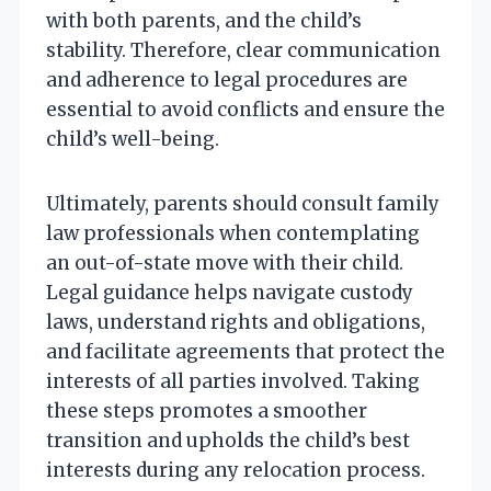
with both parents, and the child’s
stability. Therefore, clear communication
and adherence to legal procedures are
essential to avoid conflicts and ensure the
child’s well-being.
Ultimately, parents should consult family
law professionals when contemplating
an out-of-state move with their child.
Legal guidance helps navigate custody
laws, understand rights and obligations,
and facilitate agreements that protect the
interests of all parties involved. Taking
these steps promotes a smoother
transition and upholds the child’s best
interests during any relocation process.