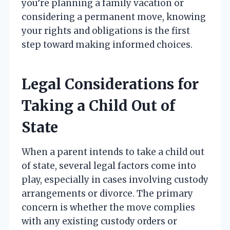
you’re planning a family vacation or
considering a permanent move, knowing
your rights and obligations is the first
step toward making informed choices.
Legal Considerations for
Taking a Child Out of
State
When a parent intends to take a child out
of state, several legal factors come into
play, especially in cases involving custody
arrangements or divorce. The primary
concern is whether the move complies
with any existing custody orders or