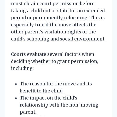
must obtain court permission before
taking a child out of state for an extended
period or permanently relocating. This is
especially true if the move affects the
other parent’s visitation rights or the
child’s schooling and social environment.
Courts evaluate several factors when
deciding whether to grant permission,
including:
The reason for the move and its
benefit to the child.
The impact on the child’s
relationship with the non-moving
parent.