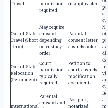
ot
Travel
permission
(if applicable)
pa
required
sh
cu
May require
No
Out-of-State
consent
Parental
ot
Travel (Short
depending
consent letter,
pa
Term)
on custody
custody order
av
order
di
Co
Court
Petition to
Out-of-State
im
permission
court, custody
Relocation
vi
typically
modification
(Permanent)
an
required
documents
cu
Bo
Parental
Passport,
au
consent and
International
notarized
m