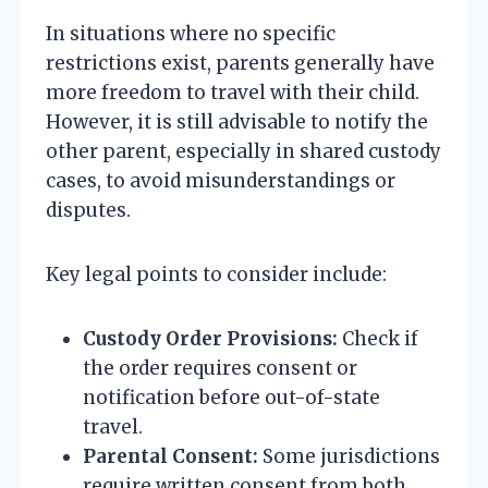
In situations where no specific
restrictions exist, parents generally have
more freedom to travel with their child.
However, it is still advisable to notify the
other parent, especially in shared custody
cases, to avoid misunderstandings or
disputes.
Key legal points to consider include:
Custody Order Provisions:
Check if
the order requires consent or
notification before out-of-state
travel.
Parental Consent:
Some jurisdictions
require written consent from both