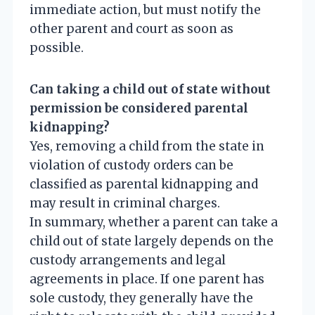
immediate action, but must notify the
other parent and court as soon as
possible.
Can taking a child out of state without
permission be considered parental
kidnapping?
Yes, removing a child from the state in
violation of custody orders can be
classified as parental kidnapping and
may result in criminal charges.
In summary, whether a parent can take a
child out of state largely depends on the
custody arrangements and legal
agreements in place. If one parent has
sole custody, they generally have the