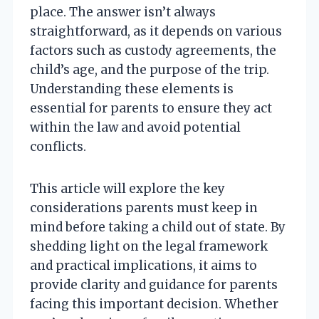
place. The answer isn’t always
straightforward, as it depends on various
factors such as custody agreements, the
child’s age, and the purpose of the trip.
Understanding these elements is
essential for parents to ensure they act
within the law and avoid potential
conflicts.
This article will explore the key
considerations parents must keep in
mind before taking a child out of state. By
shedding light on the legal framework
and practical implications, it aims to
provide clarity and guidance for parents
facing this important decision. Whether