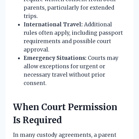
parents, particularly for extended
trips.
International Travel:
Additional
rules often apply, including passport
requirements and possible court
approval.
Emergency Situations:
Courts may
allow exceptions for urgent or
necessary travel without prior
consent.
When Court Permission
Is Required
In many custody agreements, a parent