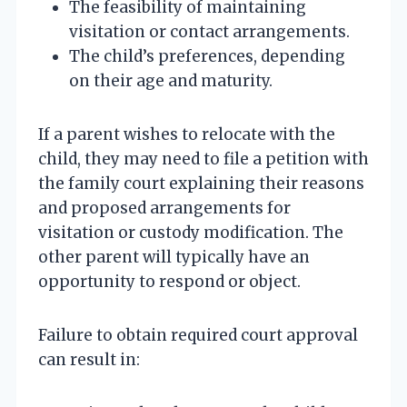
The feasibility of maintaining
visitation or contact arrangements.
The child’s preferences, depending
on their age and maturity.
If a parent wishes to relocate with the
child, they may need to file a petition with
the family court explaining their reasons
and proposed arrangements for
visitation or custody modification. The
other parent will typically have an
opportunity to respond or object.
Failure to obtain required court approval
can result in: