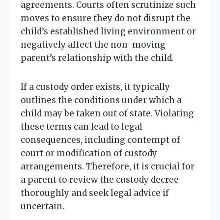
agreements. Courts often scrutinize such
moves to ensure they do not disrupt the
child’s established living environment or
negatively affect the non-moving
parent’s relationship with the child.
If a custody order exists, it typically
outlines the conditions under which a
child may be taken out of state. Violating
these terms can lead to legal
consequences, including contempt of
court or modification of custody
arrangements. Therefore, it is crucial for
a parent to review the custody decree
thoroughly and seek legal advice if
uncertain.