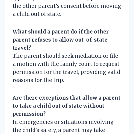
the other parent’s consent before moving
a child out of state.
What should a parent do if the other
parent refuses to allow out-of-state
travel?
The parent should seek mediation or file
a motion with the family court to request
permission for the travel, providing valid
reasons for the trip.
Are there exceptions that allow a parent
to take a child out of state without
permission?
In emergencies or situations involving
the child’s safety, a parent may take