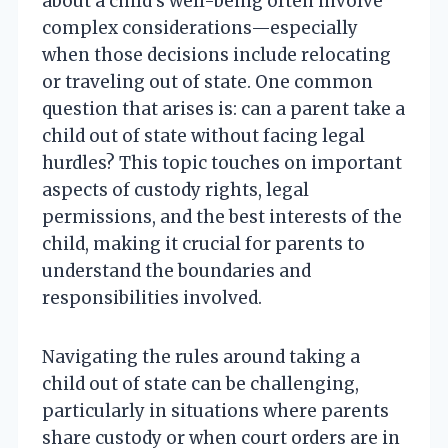
about a child’s well-being often involve
complex considerations—especially
when those decisions include relocating
or traveling out of state. One common
question that arises is: can a parent take a
child out of state without facing legal
hurdles? This topic touches on important
aspects of custody rights, legal
permissions, and the best interests of the
child, making it crucial for parents to
understand the boundaries and
responsibilities involved.
Navigating the rules around taking a
child out of state can be challenging,
particularly in situations where parents
share custody or when court orders are in