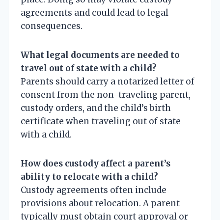
agreements and could lead to legal
consequences.
What legal documents are needed to
travel out of state with a child?
Parents should carry a notarized letter of
consent from the non-traveling parent,
custody orders, and the child’s birth
certificate when traveling out of state
with a child.
How does custody affect a parent’s
ability to relocate with a child?
Custody agreements often include
provisions about relocation. A parent
typically must obtain court approval or