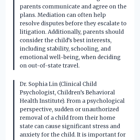
parents communicate and agree on the
plans. Mediation can often help
resolve disputes before they escalate to
litigation. Additionally, parents should
consider the child’s best interests,
including stability, schooling, and
emotional well-being, when deciding
on out-of-state travel.
Dr. Sophia Lin (Clinical Child
Psychologist, Children’s Behavioral
Health Institute). From a psychological
perspective, sudden or unauthorized
removal of a child from their home
state can cause significant stress and
anxiety for the child. It is important for