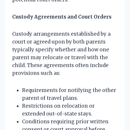
Custody Agreements and Court Orders
Custody arrangements established by a
court or agreed upon by both parents
typically specify whether and how one
parent may relocate or travel with the
child. These agreements often include
provisions such as:
Requirements for notifying the other
parent of travel plans.
Restrictions on relocation or
extended out-of-state stays.
Conditions requiring prior written
consent or court approval before