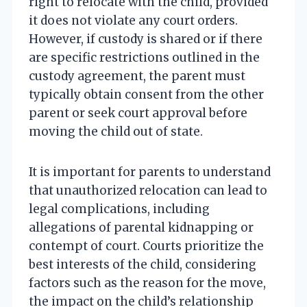
right to relocate with the child, provided
it does not violate any court orders.
However, if custody is shared or if there
are specific restrictions outlined in the
custody agreement, the parent must
typically obtain consent from the other
parent or seek court approval before
moving the child out of state.
It is important for parents to understand
that unauthorized relocation can lead to
legal complications, including
allegations of parental kidnapping or
contempt of court. Courts prioritize the
best interests of the child, considering
factors such as the reason for the move,
the impact on the child’s relationship