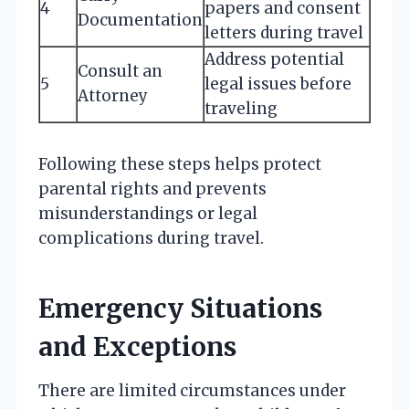
4
papers and consent
Documentation
letters during travel
Address potential
Consult an
5
legal issues before
Attorney
traveling
Following these steps helps protect
parental rights and prevents
misunderstandings or legal
complications during travel.
Emergency Situations
and Exceptions
There are limited circumstances under