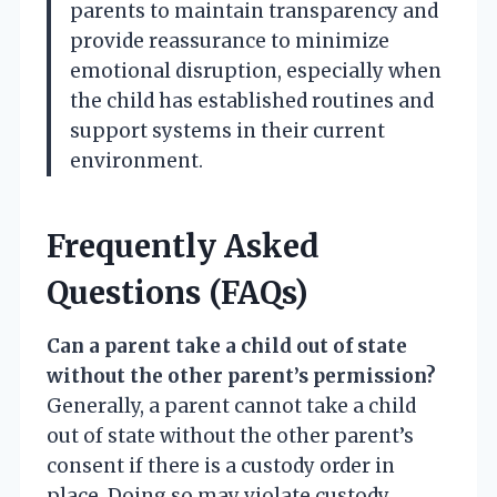
parents to maintain transparency and
provide reassurance to minimize
emotional disruption, especially when
the child has established routines and
support systems in their current
environment.
Frequently Asked
Questions (FAQs)
Can a parent take a child out of state
without the other parent’s permission?
Generally, a parent cannot take a child
out of state without the other parent’s
consent if there is a custody order in
place. Doing so may violate custody