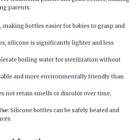
ng parents:
le, making bottles easier for babies to grasp and
s, silicone is significantly lighter and less
olerate boiling water for sterilization without
eusable and more environmentally friendly than
es not retain smells or discolor over time,
Use
: Silicone bottles can be safely heated and
nces.