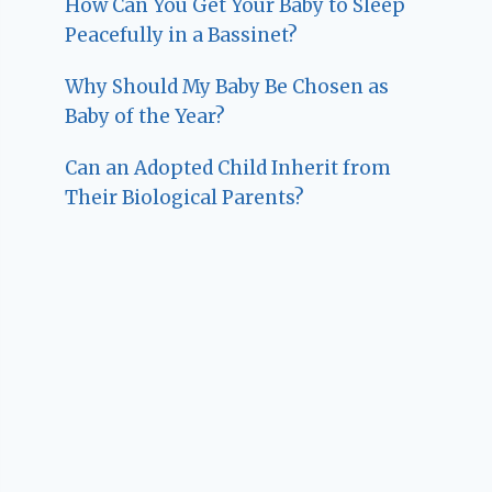
How Can You Get Your Baby to Sleep
Peacefully in a Bassinet?
Why Should My Baby Be Chosen as
Baby of the Year?
Can an Adopted Child Inherit from
Their Biological Parents?