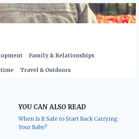
elopment
Family & Relationships
dtime
Travel & Outdoors
YOU CAN ALSO READ
When Is It Safe to Start Back Carrying
Your Baby?