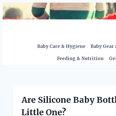
Skip
to
content
Baby Care & Hygiene
Baby Gear 
Feeding & Nutrition
Ge
Are Silicone Baby Bottl
Little One?