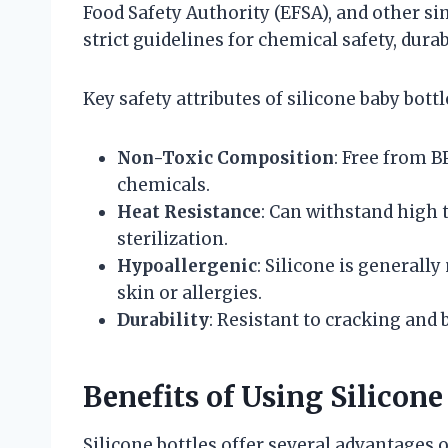
Food Safety Authority (EFSA), and other si
strict guidelines for chemical safety, durab
Key safety attributes of silicone baby bottl
Non-Toxic Composition
: Free from B
chemicals.
Heat Resistance
: Can withstand high 
sterilization.
Hypoallergenic
: Silicone is generall
skin or allergies.
Durability
: Resistant to cracking and
Benefits of Using Silicone
Silicone bottles offer several advantages o