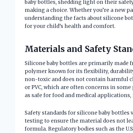
baby bottles, shedding light on their safe
making a choice. Whether you’re a new pa
understanding the facts about silicone bo
for your child’s health and comfort.
Materials and Safety Stan
Silicone baby bottles are primarily made 
polymer known for its flexibility, durabili
non-toxic and does not contain harmful ch
or PVC, which are often concerns in some p
as safe for food and medical applications,
Safety standards for silicone baby bottles
testing to ensure the material does not l
formula. Regulatory bodies such as the U.