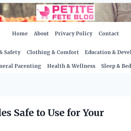
Home
About
Privacy Policy
Contact
& Safety
Clothing & Comfort
Education & Dev
neral Parenting
Health & Wellness
Sleep & Be
es Safe to Use for Your