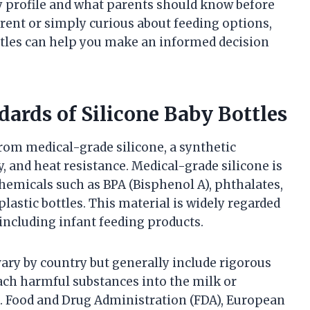
ty profile and what parents should know before
rent or simply curious about feeding options,
ttles can help you make an informed decision
dards of Silicone Baby Bottles
from medical-grade silicone, a synthetic
ty, and heat resistance. Medical-grade silicone is
emicals such as BPA (Bisphenol A), phthalates,
lastic bottles. This material is widely regarded
 including infant feeding products.
 vary by country but generally include rigorous
each harmful substances into the milk or
S. Food and Drug Administration (FDA), European