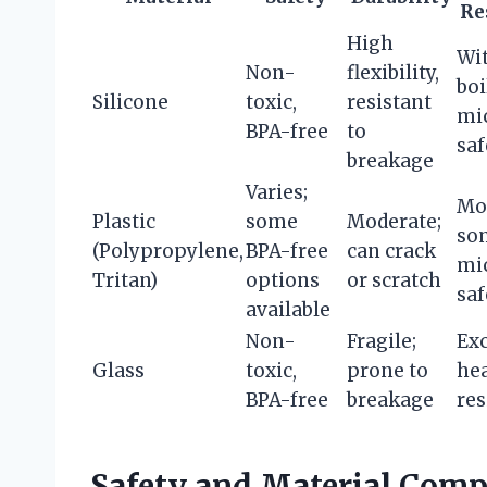
Re
High
Wi
Non-
flexibility,
boi
Silicone
toxic,
resistant
mi
BPA-free
to
saf
breakage
Varies;
Mo
Plastic
some
Moderate;
so
(Polypropylene,
BPA-free
can crack
mi
Tritan)
options
or scratch
saf
available
Non-
Fragile;
Exc
Glass
toxic,
prone to
he
BPA-free
breakage
res
Safety and Material Compo