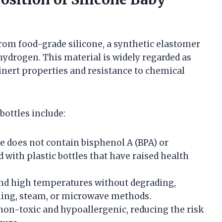
from food-grade silicone, a synthetic elastomer
hydrogen. This material is widely regarded as
 inert properties and resistance to chemical
bottles include:
e does not contain bisphenol A (BPA) or
 with plastic bottles that have raised health
and high temperatures without degrading,
oiling, steam, or microwave methods.
non-toxic and hypoallergenic, reducing the risk