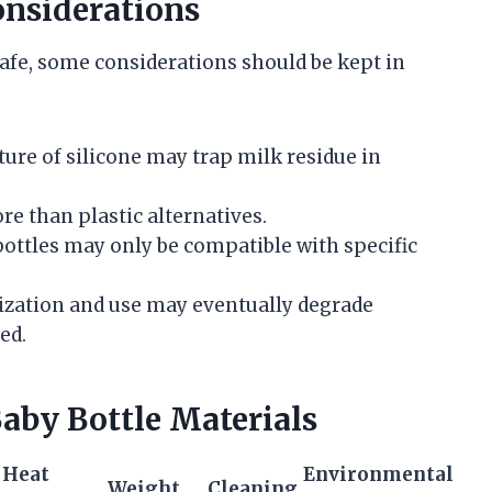
onsiderations
safe, some considerations should be kept in
ature of silicone may trap milk residue in
.
ore than plastic alternatives.
bottles may only be compatible with specific
lization and use may eventually degrade
ed.
by Bottle Materials
Heat
Environmental
Weight
Cleaning