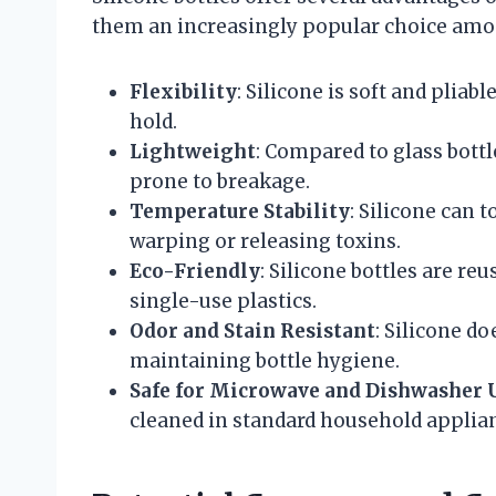
them an increasingly popular choice amo
Flexibility
: Silicone is soft and pliab
hold.
Lightweight
: Compared to glass bottle
prone to breakage.
Temperature Stability
: Silicone can t
warping or releasing toxins.
Eco-Friendly
: Silicone bottles are r
single-use plastics.
Odor and Stain Resistant
: Silicone do
maintaining bottle hygiene.
Safe for Microwave and Dishwasher 
cleaned in standard household applia