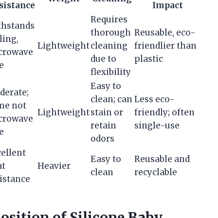
sistance
Impact
Requires
thstands
thorough
Reusable, eco-
ling,
Lightweight
cleaning
friendlier than
crowave
due to
plastic
e
flexibility
Easy to
derate;
clean; can
Less eco-
me not
Lightweight
stain or
friendly; often
crowave
retain
single-use
e
odors
ellent
Easy to
Reusable and
at
Heavier
clean
recyclable
istance
sition of Silicone Baby