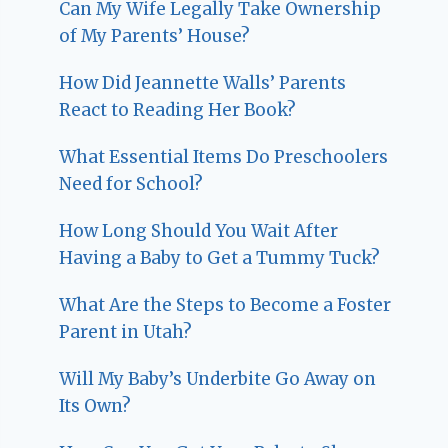
Can My Wife Legally Take Ownership
of My Parents’ House?
How Did Jeannette Walls’ Parents
React to Reading Her Book?
What Essential Items Do Preschoolers
Need for School?
How Long Should You Wait After
Having a Baby to Get a Tummy Tuck?
What Are the Steps to Become a Foster
Parent in Utah?
Will My Baby’s Underbite Go Away on
Its Own?