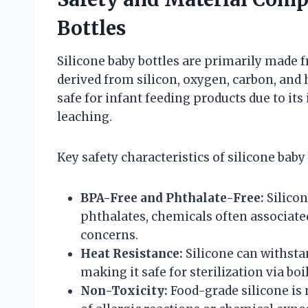
Bottles
Silicone baby bottles are primarily made 
derived from silicon, oxygen, carbon, and 
safe for infant feeding products due to its
leaching.
Key safety characteristics of silicone baby 
BPA-Free and Phthalate-Free:
Silicon
phthalates, chemicals often associated
concerns.
Heat Resistance:
Silicone can withst
making it safe for sterilization via b
Non-Toxicity:
Food-grade silicone is 