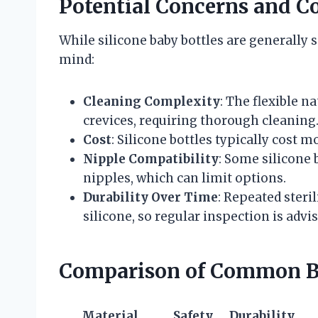
Potential Concerns and C
While silicone baby bottles are generally 
mind:
Cleaning Complexity
: The flexible n
crevices, requiring thorough cleaning
Cost
: Silicone bottles typically cost m
Nipple Compatibility
: Some silicone 
nipples, which can limit options.
Durability Over Time
: Repeated steri
silicone, so regular inspection is advis
Comparison of Common Ba
Material
Safety
Durability