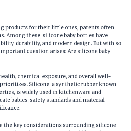
 products for their little ones, parents often
ns. Among these, silicone baby bottles have
ibility, durability, and modern design. But with so
mportant question arises: Are silicone baby
ealth, chemical exposure, and overall well-
rioritizes. Silicone, a synthetic rubber known
erties, is widely used in kitchenware and
icate babies, safety standards and material
ficance.
re the key considerations surrounding silicone