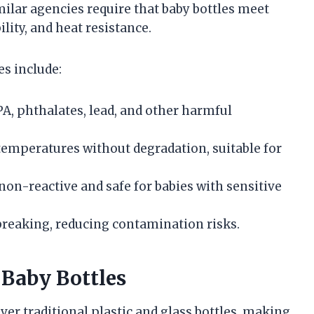
milar agencies require that baby bottles meet
ility, and heat resistance.
es include:
PA, phthalates, lead, and other harmful
temperatures without degradation, suitable for
y non-reactive and safe for babies with sensitive
 breaking, reducing contamination risks.
 Baby Bottles
ver traditional plastic and glass bottles, making