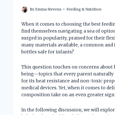
By
Emma Stevens
Feeding & Nutrition
When it comes to choosing the best feeding
find themselves navigating a sea of optio
surged in popularity, praised for their flex
many materials available, a common and i
bottles safe for infants?
This question touches on concerns about h
being—topics that every parent naturally p
for its heat resistance and non-toxic prop
medical devices. Yet, when it comes to del
composition take on an even greater signi
In the following discussion, we will explo